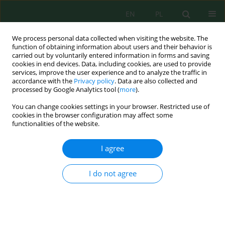
EN
PL
We process personal data collected when visiting the website. The
function of obtaining information about users and their behavior is
carried out by voluntarily entered information in forms and saving
cookies in end devices. Data, including cookies, are used to provide
services, improve the user experience and to analyze the traffic in
accordance with the
Privacy policy
. Data are also collected and
processed by Google Analytics tool (
more
).
Author
Arianit Reka
You can change cookies settings in your browser. Restricted use of
cookies in the browser configuration may affect some
functionalities of the website.
Cleaning and Management of Water
Contaminated with Pesticides through the
I agree
Process of Adsorption in the Natural Clay of Brari
Esad Behrami
,
Isak Berbatovci
,
Kledi Xhaxhiu
,
Nensi Isak
,
Adelaida
I do not agree
Andoni
,
Arianit Reka
,
Xhuljeta Hamiti
,
Zehra Hajrulai Musliu
,
Risto
Uzunov
Ecol. Eng. Environ. Technol. 2024; 2:281-291
DOI
:
https://doi.org/10.12912/27197050/176706
Stats