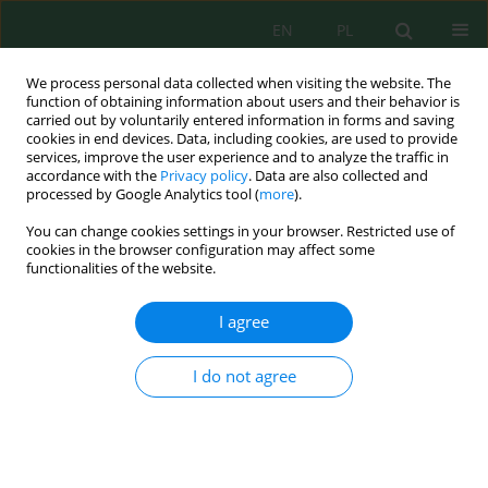
EN
PL
We process personal data collected when visiting the website. The
function of obtaining information about users and their behavior is
carried out by voluntarily entered information in forms and saving
cookies in end devices. Data, including cookies, are used to provide
services, improve the user experience and to analyze the traffic in
accordance with the
Privacy policy
. Data are also collected and
processed by Google Analytics tool (
more
).
Author
Esad Behrami
You can change cookies settings in your browser. Restricted use of
cookies in the browser configuration may affect some
functionalities of the website.
Cleaning and Management of Water
Contaminated with Pesticides through the
I agree
Process of Adsorption in the Natural Clay of Brari
Esad Behrami
,
Isak Berbatovci
,
Kledi Xhaxhiu
,
Nensi Isak
,
Adelaida
I do not agree
Andoni
,
Arianit Reka
,
Xhuljeta Hamiti
,
Zehra Hajrulai Musliu
,
Risto
Uzunov
Ecol. Eng. Environ. Technol. 2024; 2:281-291
DOI
:
https://doi.org/10.12912/27197050/176706
Stats