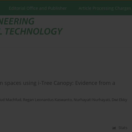
Editorial Office and Publisher
Article Processing Charges
n spaces using i-Tree Canopy: Evidence from a
ud Machfud
,
Regan Leonardus Kaswanto
,
Nurhayati Nurhayati
,
Dwi Ekky
Stats