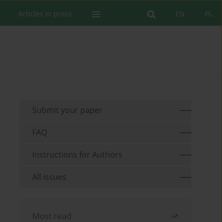
Articles in press
EN
PL
Submit your paper
FAQ
Instructions for Authors
All issues
Most read