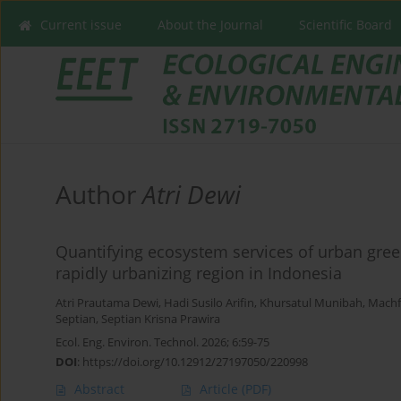
Current issue
About the Journal
Scientific Board
Author
Atri Dewi
Quantifying ecosystem services of urban gree
rapidly urbanizing region in Indonesia
Atri Prautama Dewi
,
Hadi Susilo Arifin
,
Khursatul Munibah
,
Machf
Septian
,
Septian Krisna Prawira
Ecol. Eng. Environ. Technol. 2026; 6:59-75
DOI
:
https://doi.org/10.12912/27197050/220998
Abstract
Article
(PDF)