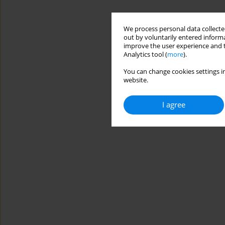
We process personal data collected
out by voluntarily entered informa
improve the user experience and t
Analytics tool (
more
).
You can change cookies settings in
website.
I agree