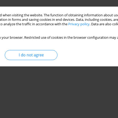
 when visiting the website. The function of obtaining information about use
tion in forms and saving cookies in end devices. Data, including cookies, are
o analyze the traffic in accordance with the
Privacy policy
. Data are also co
 your browser. Restricted use of cookies in the browser configuration may a
I do not agree