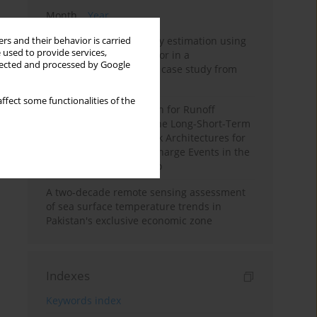
Month
Year
Improving soil erodibility estimation using
rs and their behavior is carried
 used to provide services,
a plasticity-based K factor in a
llected and processed by Google
Mediterranean basin: A case study from
northern Morocco
ffect some functionalities of the
Deep Learning Approach for Runoff
Prediction: Evaluating the Long-Short-Term
Memory Neural Network Architectures for
Capturing Extreme Discharge Events in the
Ouergha Basin, Morocco
A two-decade remote sensing assessment
of sea surface temperature trends in
Pakistan's exclusive economic zone
Indexes
Keywords index