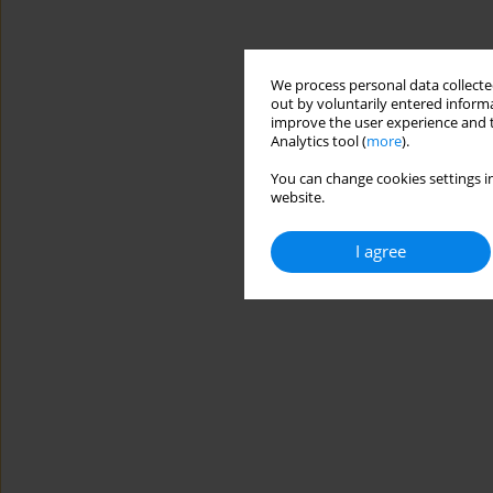
We process personal data collected
out by voluntarily entered informa
improve the user experience and t
Analytics tool (
more
).
You can change cookies settings in
website.
I agree