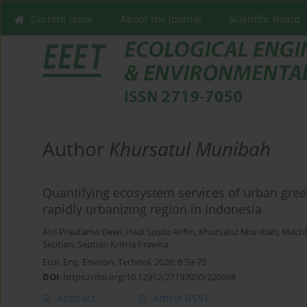
Current issue
About the Journal
Scientific Board
Author
Khursatul Munibah
Quantifying ecosystem services of urban gree
rapidly urbanizing region in Indonesia
Atri Prautama Dewi
,
Hadi Susilo Arifin
,
Khursatul Munibah
,
Machf
Septian
,
Septian Krisna Prawira
Ecol. Eng. Environ. Technol. 2026; 6:59-75
DOI
:
https://doi.org/10.12912/27197050/220998
Abstract
Article
(PDF)