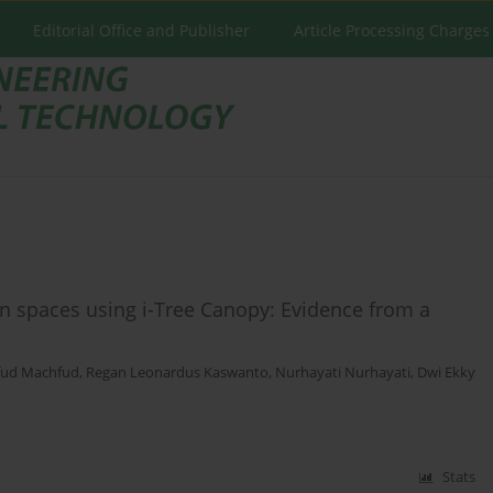
Editorial Office and Publisher
Article Processing Charges
n spaces using i-Tree Canopy: Evidence from a
ud Machfud
,
Regan Leonardus Kaswanto
,
Nurhayati Nurhayati
,
Dwi Ekky
Stats