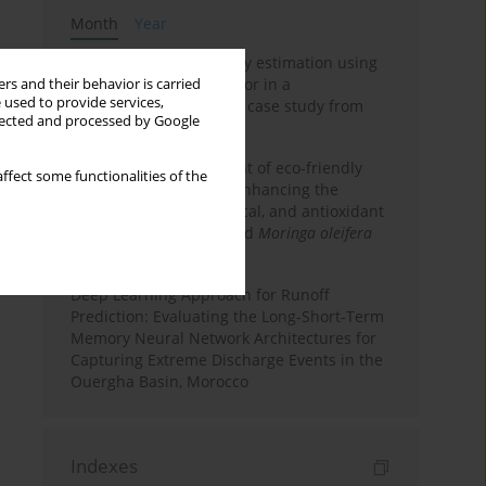
Month
Year
Improving soil erodibility estimation using
a plasticity-based K factor in a
rs and their behavior is carried
 used to provide services,
Mediterranean basin: A case study from
llected and processed by Google
northern Morocco
Comparative assessment of eco-friendly
ffect some functionalities of the
priming strategies for enhancing the
nutritional, phytochemical, and antioxidant
properties of germinated
Moringa oleifera
Lam. seeds
Deep Learning Approach for Runoff
Prediction: Evaluating the Long-Short-Term
Memory Neural Network Architectures for
Capturing Extreme Discharge Events in the
Ouergha Basin, Morocco
Indexes