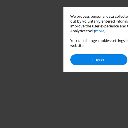
We process personal data collected
out by voluntarily entered informa
improve the user experience and t
Analytics tool (
more
).
You can change cookies settings in
website.
I agree