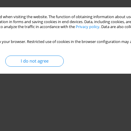
 when visiting the website. The function of obtaining information about use
tion in forms and saving cookies in end devices. Data, including cookies, are
o analyze the traffic in accordance with the
Privacy policy
. Data are also co
 your browser. Restricted use of cookies in the browser configuration may a
I do not agree