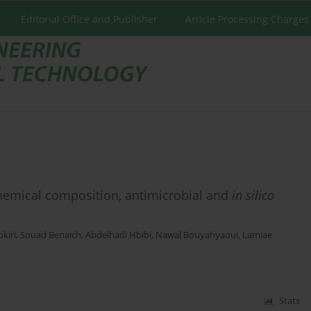
Editorial Office and Publisher
Article Processing Charges
Chemical composition, antimicrobial and
in silico
kiri
,
Souad Benaich
,
Abdelhadi Hbibi
,
Nawal Bouyahyaoui
,
Lamiae
Stats