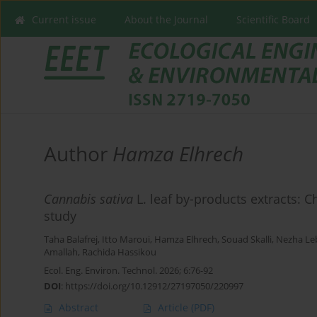
Current issue
About the Journal
Scientific Board
Author
Hamza Elhrech
Cannabis sativa
L. leaf by-products extracts: 
study
Taha Balafrej
,
Itto Maroui
,
Hamza Elhrech
,
Souad Skalli
,
Nezha Leb
Amallah
,
Rachida Hassikou
Ecol. Eng. Environ. Technol. 2026; 6:76-92
DOI
:
https://doi.org/10.12912/27197050/220997
Abstract
Article
(PDF)