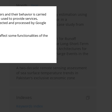
Month
Year
Improving soil erodibility estimation using
rs and their behavior is carried
 used to provide services,
a plasticity-based K factor in a
llected and processed by Google
Mediterranean basin: A case study from
northern Morocco
ffect some functionalities of the
Deep Learning Approach for Runoff
Prediction: Evaluating the Long-Short-Term
Memory Neural Network Architectures for
Capturing Extreme Discharge Events in the
Ouergha Basin, Morocco
A two-decade remote sensing assessment
of sea surface temperature trends in
Pakistan's exclusive economic zone
Indexes
Keywords index