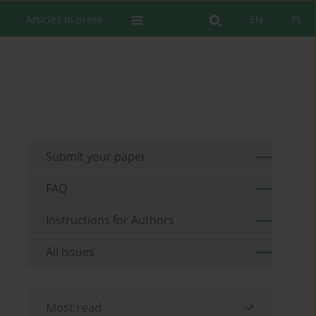
Articles in press
EN
PL
Submit your paper
FAQ
Instructions for Authors
All issues
Most read