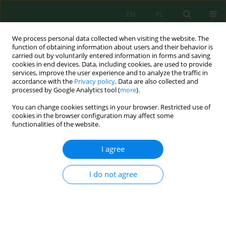
EN
PL
We process personal data collected when visiting the website. The
function of obtaining information about users and their behavior is
carried out by voluntarily entered information in forms and saving
cookies in end devices. Data, including cookies, are used to provide
services, improve the user experience and to analyze the traffic in
accordance with the
Privacy policy
. Data are also collected and
processed by Google Analytics tool (
more
).
Author
Nezha Lebkiri
You can change cookies settings in your browser. Restricted use of
cookies in the browser configuration may affect some
functionalities of the website.
Cannabis sativa
L. leaf by-products extracts:
Chemical composition, antimicrobial and
in silico
I agree
study
Taha Balafrej
,
Itto Maroui
,
Hamza Elhrech
,
Souad Skalli
,
Nezha Lebkiri
,
I do not agree
Souad Benaich
,
Abdelhadi Hbibi
,
Nawal Bouyahyaoui
,
Lamiae Amallah
,
Rachida Hassikou
Ecol. Eng. Environ. Technol. 2026; 6:76-92
DOI
:
https://doi.org/10.12912/27197050/220997
Stats