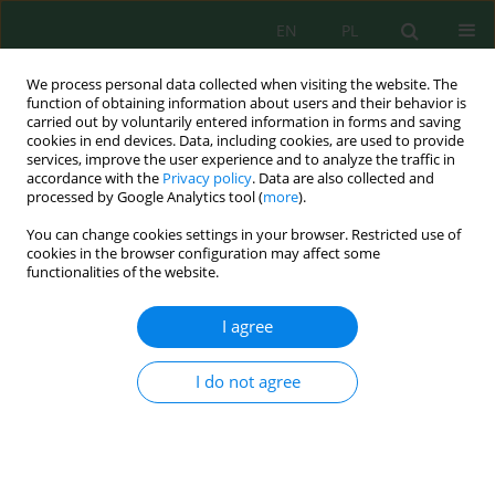
EN
PL
We process personal data collected when visiting the website. The
function of obtaining information about users and their behavior is
carried out by voluntarily entered information in forms and saving
cookies in end devices. Data, including cookies, are used to provide
services, improve the user experience and to analyze the traffic in
accordance with the
Privacy policy
. Data are also collected and
processed by Google Analytics tool (
more
).
Author
Jamal Ibijbijen
You can change cookies settings in your browser. Restricted use of
cookies in the browser configuration may affect some
functionalities of the website.
Assessing Carbon Storage and Biomass in
Moroccan Cork Oak Forests
I agree
Hicham Ikraoun
,
Mohamed El Mderssa
,
Fatima Zahra Aliyat
,
Laila
Nassiri
,
Jamal Ibijbijen
I do not agree
Ecol. Eng. Environ. Technol. 2024; 6:43-53
DOI
:
https://doi.org/10.12912/27197050/186550
Stats
Abstract
Article
(PDF)