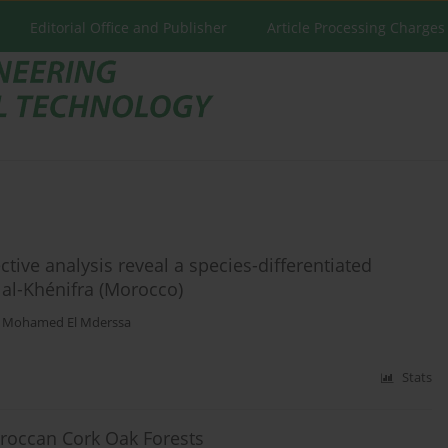
Editorial Office and Publisher
Article Processing Charges
ctive analysis reveal a species-differentiated
llal-Khénifra (Morocco)
,
Mohamed El Mderssa
Stats
roccan Cork Oak Forests