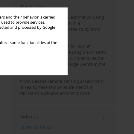
Month
Year
Improving soil erodibility estimation using
rs and their behavior is carried
 used to provide services,
a plasticity-based K factor in a
llected and processed by Google
Mediterranean basin: A case study from
northern Morocco
ffect some functionalities of the
Deep Learning Approach for Runoff
Prediction: Evaluating the Long-Short-Term
Memory Neural Network Architectures for
Capturing Extreme Discharge Events in the
Ouergha Basin, Morocco
A two-decade remote sensing assessment
of sea surface temperature trends in
Pakistan's exclusive economic zone
Indexes
Keywords index