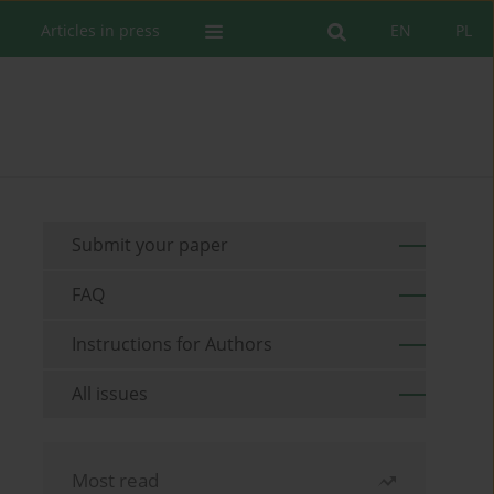
Articles in press
EN
PL
Submit your paper
FAQ
Instructions for Authors
All issues
Most read