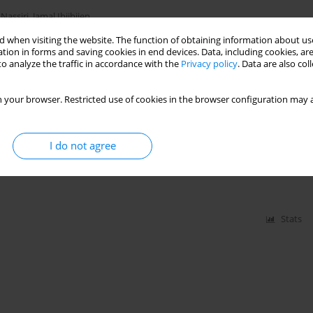
 Nassiri
,
Jamal Ibijbijen
 when visiting the website. The function of obtaining information about use
tion in forms and saving cookies in end devices. Data, including cookies, are
o analyze the traffic in accordance with the
Privacy policy
. Data are also co
Stats
 your browser. Restricted use of cookies in the browser configuration may a
atter of Moroccan Forest Soils within the Context
lateau
I do not agree
l Boujraf
,
Mohamed Mahmoud Ould Abidine
,
Collins Ashianga Orlando
,
Stats