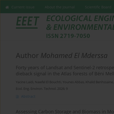
Current issue
About the Journal
Scientific Board
Author
Mohamed El Mderssa
Forty years of Landsat and Sentinel-2 retrospe
dieback signal in the Atlas forests of Béni Me
Yacine Laidi
,
Nawfel El Bouchti
,
Younes Abbas
,
Khalid Benhssaine
Ecol. Eng. Environ. Technol. 2026; 9
Abstract
Assessing Carbon Storage and Biomass in Mo