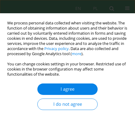
EN
PL
We process personal data collected when visiting the website. The
function of obtaining information about users and their behavior is
carried out by voluntarily entered information in forms and saving
cookies in end devices. Data, including cookies, are used to provide
services, improve the user experience and to analyze the traffic in
accordance with the
Privacy policy
. Data are also collected and
processed by Google Analytics tool (
more
).
Author
Katarzyna Budzińska
You can change cookies settings in your browser. Restricted use of
cookies in the browser configuration may affect some
ANALYSIS OF THE RESULTS OF MEASUREMENT OF
functionalities of the website.
CONCENTRATIONS OF AIR POLLUTION WITH
PM10 AND PM2.5 MEASURING STATION SQUARE
I agree
OF POZNAN IN BYDGOSZCZ
I do not agree
Rafał Pasela
,
Julita Milik
,
Katarzyna Budzińska
,
Bożena Szejniuk
Inż. Ekolog. 2017; 1:240-246
DOI
:
https://doi.org/10.12912/23920629/68307
Stats