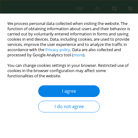
EN
PL
We process personal data collected when visiting the website. The
function of obtaining information about users and their behavior is
carried out by voluntarily entered information in forms and saving
cookies in end devices. Data, including cookies, are used to provide
services, improve the user experience and to analyze the traffic in
accordance with the
Privacy policy
. Data are also collected and
processed by Google Analytics tool (
more
).
Author
Meruert Kakenova
You can change cookies settings in your browser. Restricted use of
cookies in the browser configuration may affect some
functionalities of the website.
Spatiotemporal dynamics of soil erosion and
salinization in the Ayyrtau district, North
I agree
Kazakhstan: A multi-source GIS and remote
sensing assessment (2000–2022)
I do not agree
Nurlan Suleimenov
,
Nurmukhambet Medeubayev
,
Sveta Imanbayeva
,
Assel Nurgaliyeva
,
Aizhan Kaliyaskarova
,
Nurzhamal Yermukhanova
,
Meruert Kakenova
,
Alma Akhmetova
,
Kuralai Sakitayeva
,
Azizjon
Boboev
Ecol. Eng. Environ. Technol. 2026; 6:122-134