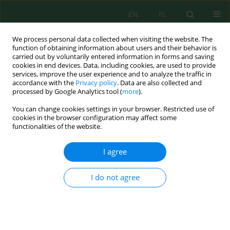
EN
PL
We process personal data collected when visiting the website. The
function of obtaining information about users and their behavior is
carried out by voluntarily entered information in forms and saving
cookies in end devices. Data, including cookies, are used to provide
services, improve the user experience and to analyze the traffic in
accordance with the
Privacy policy
. Data are also collected and
processed by Google Analytics tool (
more
).
Author
Piotr Suryło
You can change cookies settings in your browser. Restricted use of
cookies in the browser configuration may affect some
functionalities of the website.
AN ASSESSMENT OF ASPATIAL DISTRIBUTION OF
NITROGEN DIOXIDE IN BIELSKO-BIAŁA REGION
I agree
Janusz Kozak
,
Piotr Suryło
Inż. Ekolog. 2013; 33:61-66
I do not agree
DOI
:
https://doi.org/10.12912/23920629/345
Stats
Abstract
Article
(PDF)