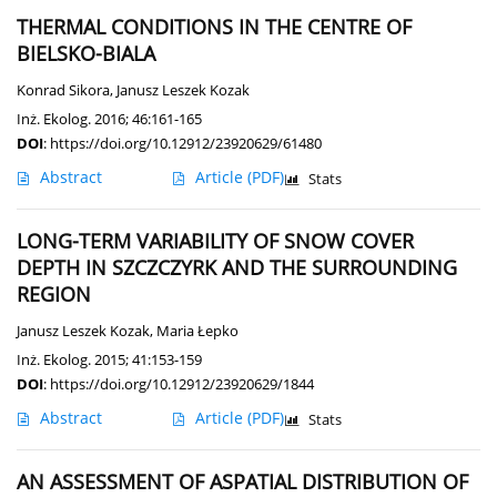
THERMAL CONDITIONS IN THE CENTRE OF
BIELSKO-BIALA
Konrad Sikora
,
Janusz Leszek Kozak
Inż. Ekolog. 2016; 46:161-165
DOI
:
https://doi.org/10.12912/23920629/61480
Abstract
Article
(PDF)
Stats
LONG-TERM VARIABILITY OF SNOW COVER
DEPTH IN SZCZCZYRK AND THE SURROUNDING
REGION
Janusz Leszek Kozak
,
Maria Łepko
Inż. Ekolog. 2015; 41:153-159
DOI
:
https://doi.org/10.12912/23920629/1844
Abstract
Article
(PDF)
Stats
AN ASSESSMENT OF ASPATIAL DISTRIBUTION OF