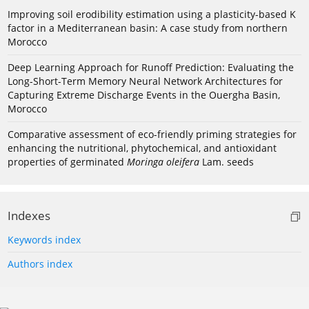
Improving soil erodibility estimation using a plasticity-based K
factor in a Mediterranean basin: A case study from northern
Morocco
Deep Learning Approach for Runoff Prediction: Evaluating the
Long-Short-Term Memory Neural Network Architectures for
Capturing Extreme Discharge Events in the Ouergha Basin,
Morocco
Comparative assessment of eco-friendly priming strategies for
enhancing the nutritional, phytochemical, and antioxidant
properties of germinated
Moringa oleifera
Lam. seeds
Indexes
Keywords index
Authors index