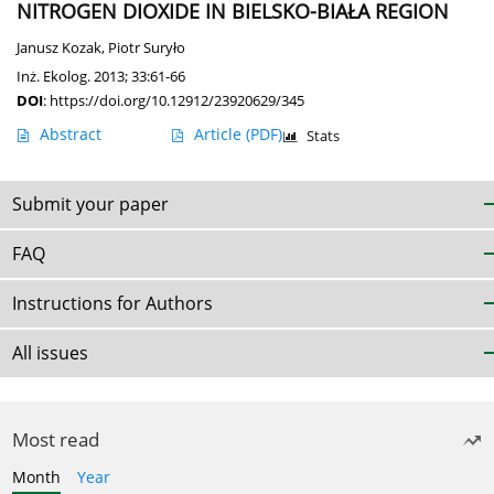
NITROGEN DIOXIDE IN BIELSKO-BIAŁA REGION
Janusz Kozak
,
Piotr Suryło
Inż. Ekolog. 2013; 33:61-66
DOI
:
https://doi.org/10.12912/23920629/345
Abstract
Article
(PDF)
Stats
Submit your paper
FAQ
Instructions for Authors
All issues
Most read
Month
Year