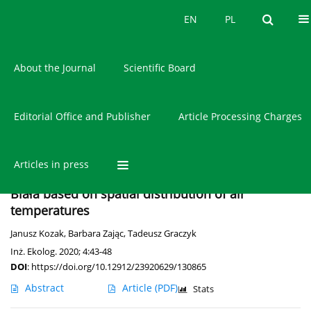
Current issue
EN
PL
EN
PL
About the Journal
Scientific Board
Editorial Office and Publisher
Article Processing Charges
Author
Janusz Kozak
Articles in press
Occurrence of the urban heat island in Bielsko-
Biała based on spatial distribution of air
temperatures
Janusz Kozak
,
Barbara Zając
,
Tadeusz Graczyk
Inż. Ekolog. 2020; 4:43-48
DOI
:
https://doi.org/10.12912/23920629/130865
Abstract
Article
(PDF)
Stats