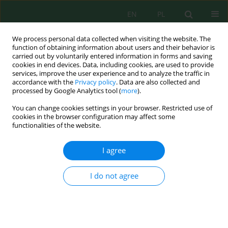
EN
PL
We process personal data collected when visiting the website. The
function of obtaining information about users and their behavior is
carried out by voluntarily entered information in forms and saving
cookies in end devices. Data, including cookies, are used to provide
services, improve the user experience and to analyze the traffic in
accordance with the
Privacy policy
. Data are also collected and
processed by Google Analytics tool (
more
).
Author
Igor Galyanchuk
You can change cookies settings in your browser. Restricted use of
cookies in the browser configuration may affect some
functionalities of the website.
Decarbonisation of energy through the
introduction of small modular nuclear reactors
I agree
and renewable energy sources
Andrii Kapustianskyi
,
Oksana Yurasova
,
Igor Galyanchuk
,
Kateryna
I do not agree
Romanova
,
Tetiana Sheleshei
Ecol. Eng. Environ. Technol. 2026; 8:41-60
DOI
:
https://doi.org/10.12912/27197050/224726
Stats