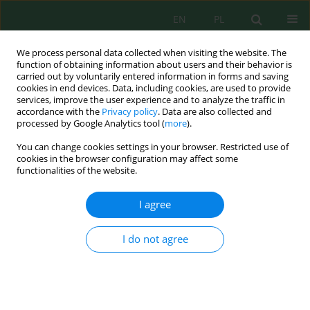
EN
PL
We process personal data collected when visiting the website. The
function of obtaining information about users and their behavior is
carried out by voluntarily entered information in forms and saving
cookies in end devices. Data, including cookies, are used to provide
services, improve the user experience and to analyze the traffic in
accordance with the
Privacy policy
. Data are also collected and
processed by Google Analytics tool (
more
).
Author
Oksana Yurasova
You can change cookies settings in your browser. Restricted use of
cookies in the browser configuration may affect some
functionalities of the website.
Decarbonisation of energy through the
introduction of small modular nuclear reactors
I agree
and renewable energy sources
Andrii Kapustianskyi
,
Oksana Yurasova
,
Igor Galyanchuk
,
Kateryna
I do not agree
Romanova
,
Tetiana Sheleshei
Ecol. Eng. Environ. Technol. 2026; 8:41-60
DOI
:
https://doi.org/10.12912/27197050/224726
Stats