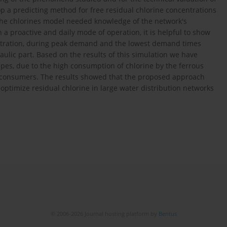
 a predicting method for free residual chlorine concentrations
the chlorines model needed knowledge of the network's
a proactive and daily mode of operation, it is helpful to show
centration, during peak demand and the lowest demand times
raulic part. Based on the results of this simulation we have
 pipes, due to the high consumption of chlorine by the ferrous
 of consumers. The results showed that the proposed approach
y optimize residual chlorine in large water distribution networks
© 2006-2026 Journal hosting platform by
Bentus