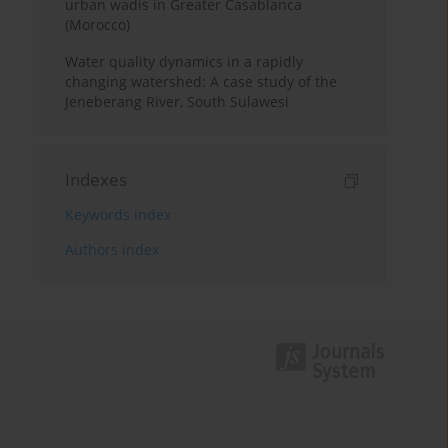
urban wadis in Greater Casablanca
(Morocco)
Water quality dynamics in a rapidly
changing watershed: A case study of the
Jeneberang River, South Sulawesi
Indexes
Keywords index
Authors index