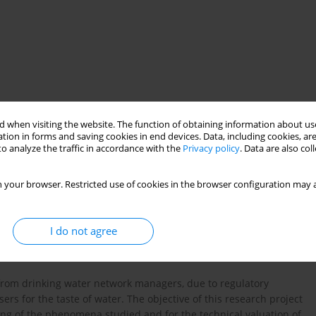
 when visiting the website. The function of obtaining information about use
tion in forms and saving cookies in end devices. Data, including cookies, are
 modeling
o analyze the traffic in accordance with the
Privacy policy
. Data are also co
 your browser. Restricted use of cookies in the browser configuration may a
I do not agree
from drinking water network managers, due to regulatory
sers for the taste of water. The objective of this research project
ng of the phenomena studied and for the technical valuation of