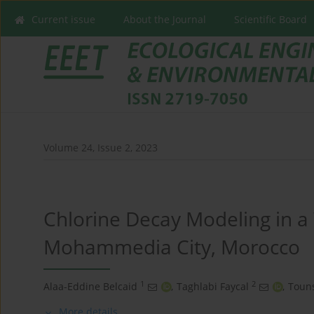
Current issue
About the Journal
Scientific Board
Volume 24, Issue 2, 2023
Chlorine Decay Modeling in a
Mohammedia City, Morocco
1
2
Alaa-Eddine Belcaid
,
Taghlabi Faycal
,
Toun
More details