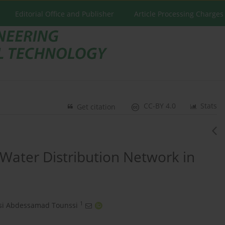
Editorial Office and Publisher
Article Processing Charges
CC-BY 4.0
Stats
Get citation
 Water Distribution Network in
1
si Abdessamad Tounssi