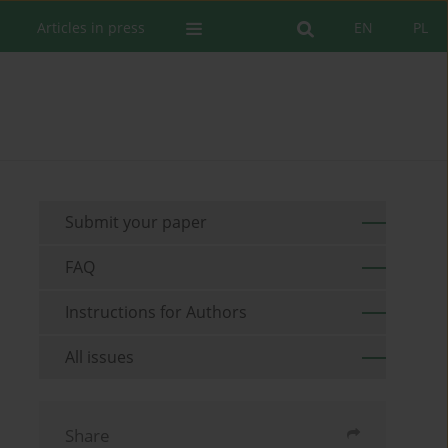
Articles in press
EN
PL
Submit your paper
FAQ
Instructions for Authors
All issues
Share