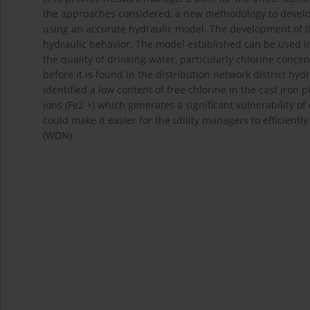
the approaches considered, a new methodology to develop
using an accurate hydraulic model. The development of 
hydraulic behavior. The model established can be used in 
the quality of drinking water, particularly chlorine con
before it is found in the distribution network district hyd
identified a low content of free chlorine in the cast iron
ions (Fe2 +) which generates a significant vulnerability
could make it easier for the utility managers to efficientl
(WDN).