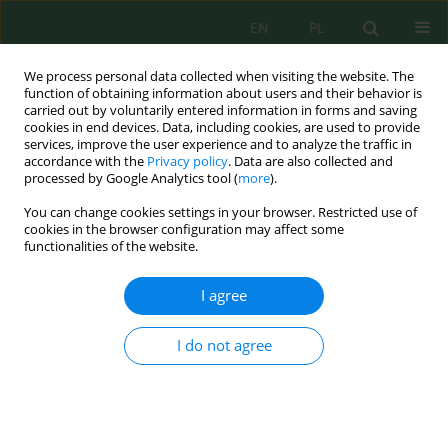
EN
PL
We process personal data collected when visiting the website. The
function of obtaining information about users and their behavior is
carried out by voluntarily entered information in forms and saving
cookies in end devices. Data, including cookies, are used to provide
services, improve the user experience and to analyze the traffic in
accordance with the
Privacy policy
. Data are also collected and
processed by Google Analytics tool (
more
).
Volume 19, Issue 6, 2018
You can change cookies settings in your browser. Restricted use of
cookies in the browser configuration may affect some
functionalities of the website.
Preliminary evaluation of
I agree
nutrients concentration in
I do not agree
quarry lakes located on the
rural areas