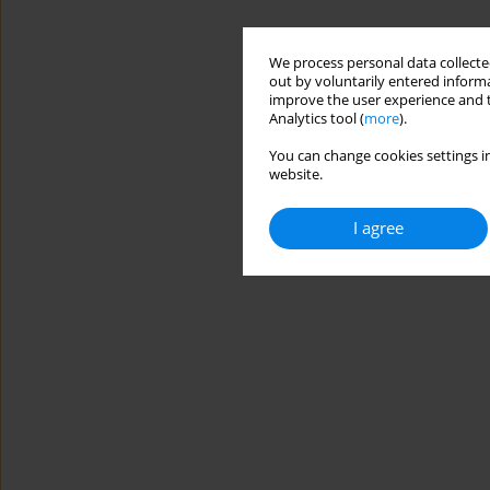
We process personal data collected
out by voluntarily entered informa
improve the user experience and t
Analytics tool (
more
).
You can change cookies settings in
website.
I agree