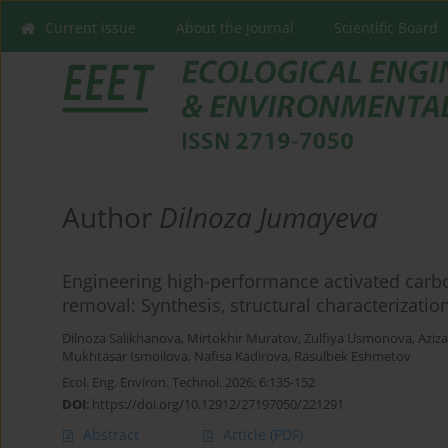
Current issue
About the Journal
Scientific Board
Author
Dilnoza Jumayeva
Engineering high-performance activated carbon
removal: Synthesis, structural characterizat
Dilnoza Salikhanova
,
Mirtokhir Muratov
,
Zulfiya Usmonova
,
Aziz
Mukhtasar Ismoilova
,
Nafisa Kadirova
,
Rasulbek Eshmetov
Ecol. Eng. Environ. Technol. 2026; 6:135-152
DOI
:
https://doi.org/10.12912/27197050/221291
Abstract
Article
(PDF)