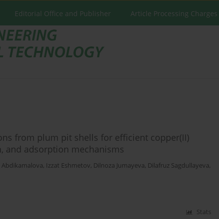
Editorial Office and Publisher
Article Processing Charges
s from plum pit shells for efficient copper(II)
ion, and adsorption mechanisms
a Abdikamalova
,
Izzat Eshmetov
,
Dilnoza Jumayeva
,
Dilafruz Sagdullayeva
,
Stats