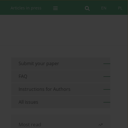
Articles in press
EN
PL
Submit your paper
FAQ
Instructions for Authors
All issues
Most read