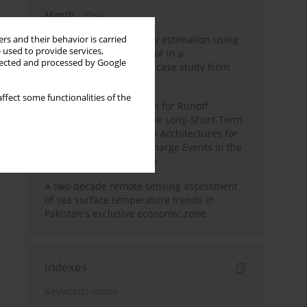
Month
Year
Improving soil erodibility estimation using
rs and their behavior is carried
 used to provide services,
a plasticity-based K factor in a
llected and processed by Google
Mediterranean basin: A case study from
northern Morocco
ffect some functionalities of the
Deep Learning Approach for Runoff
Prediction: Evaluating the Long-Short-Term
Memory Neural Network Architectures for
Capturing Extreme Discharge Events in the
Ouergha Basin, Morocco
A two-decade remote sensing assessment
of sea surface temperature trends in
Pakistan's exclusive economic zone
Indexes
Keywords index