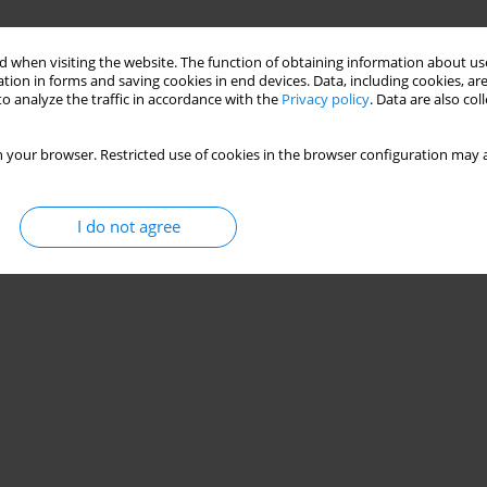
 when visiting the website. The function of obtaining information about use
tion in forms and saving cookies in end devices. Data, including cookies, are
o analyze the traffic in accordance with the
Privacy policy
. Data are also co
 your browser. Restricted use of cookies in the browser configuration may a
I do not agree