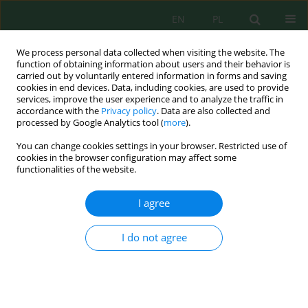
EN
PL
We process personal data collected when visiting the website. The
function of obtaining information about users and their behavior is
carried out by voluntarily entered information in forms and saving
cookies in end devices. Data, including cookies, are used to provide
services, improve the user experience and to analyze the traffic in
accordance with the
Privacy policy
. Data are also collected and
processed by Google Analytics tool (
more
).
Author
Rasulbek Eshmetov
You can change cookies settings in your browser. Restricted use of
cookies in the browser configuration may affect some
functionalities of the website.
Engineering high-performance activated carbons
from plum pit shells for efficient copper(II)
I agree
removal: Synthesis, structural characterization,
and adsorption mechanisms
I do not agree
Dilnoza Salikhanova
,
Mirtokhir Muratov
,
Zulfiya Usmonova
,
Aziza
Abdikamalova
,
Izzat Eshmetov
,
Dilnoza Jumayeva
,
Dilafruz
Sagdullayeva
,
Mukhtasar Ismoilova
,
Nafisa Kadirova
,
Rasulbek
Eshmetov
Ecol. Eng. Environ. Technol. 2026; 6:135-152