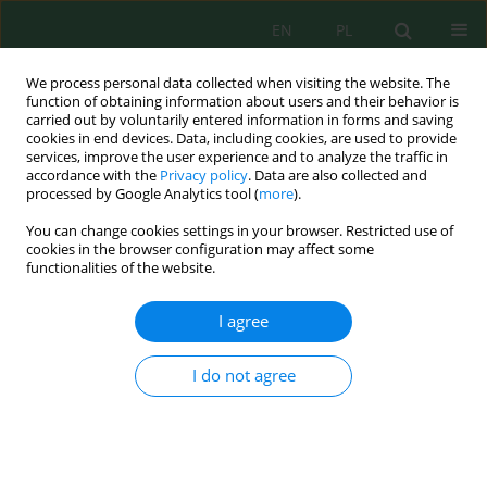
EN
PL
We process personal data collected when visiting the website. The
function of obtaining information about users and their behavior is
carried out by voluntarily entered information in forms and saving
cookies in end devices. Data, including cookies, are used to provide
services, improve the user experience and to analyze the traffic in
accordance with the
Privacy policy
. Data are also collected and
processed by Google Analytics tool (
more
).
Author
Zulfiya Usmonova
You can change cookies settings in your browser. Restricted use of
cookies in the browser configuration may affect some
functionalities of the website.
Engineering high-performance activated carbons
from plum pit shells for efficient copper(II)
I agree
removal: Synthesis, structural characterization,
and adsorption mechanisms
I do not agree
Dilnoza Salikhanova
,
Mirtokhir Muratov
,
Zulfiya Usmonova
,
Aziza
Abdikamalova
,
Izzat Eshmetov
,
Dilnoza Jumayeva
,
Dilafruz
Sagdullayeva
,
Mukhtasar Ismoilova
,
Nafisa Kadirova
,
Rasulbek
Eshmetov
Ecol. Eng. Environ. Technol. 2026; 6:135-152